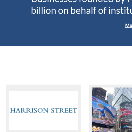
billion on behalf of insti
Mo