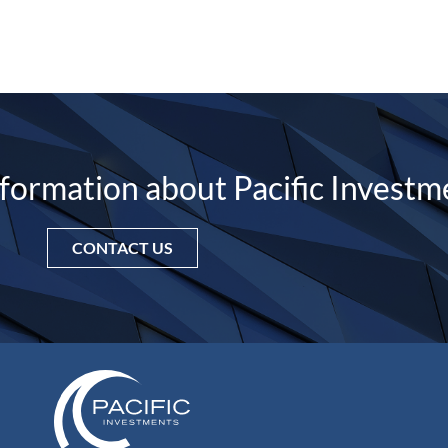
nformation about Pacific Investm
CONTACT US