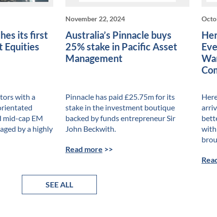
November 22, 2024
Octo
es its first
Australia’s Pinnacle buys
Her
 Equities
25% stake in Pacific Asset
Eve
Management
War
Com
ors with a
Pinnacle has paid £25.75m for its
Here 
orientated
stake in the investment boutique
arri
nd mid-cap EM
backed by funds entrepreneur Sir
bett
naged by a highly
John Beckwith.
with
brou
Read more
>>
Rea
SEE ALL