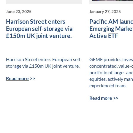
June 23, 2025
January 27, 2025
Harrison Street enters
Pacific AM launch
European self-storage via
Emerging Market
£150m UK joint venture.
Active ETF
Harrison Street enters European self-
GEME provides invest
storage via £150m UK joint venture.
concentrated, value-
portfolio of large- a
Read more
>>
equities, actively ma
experienced team.
Read more
>>