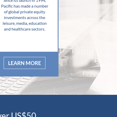
Since its launch in 1994,
Pacific has made a number
of global private equity
investments across the
leisure, media, education
and healthcare sectors.
LEARN MORE
over US$50