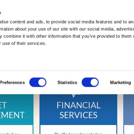
s
Abou
ise content and ads, to provide social media features and to an
rmation about your use of our site with our social media, advertis
 combine it with other information that you’ve provided to them o
 use of their services.
IED INVESTMENT G
Preferences
Statistics
Marketing
ET
FINANCIAL
EMENT
SERVICES