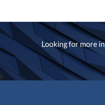
Looking for more i