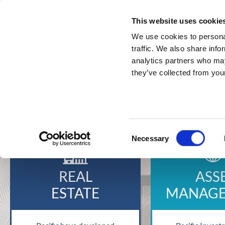
This website uses cookie
We use cookies to personal
traffic. We also share info
analytics partners who may
they’ve collected from your
A DIVERSIF
Consent
Necessary
Selection
REAL
ASS
ESTATE
MANAG