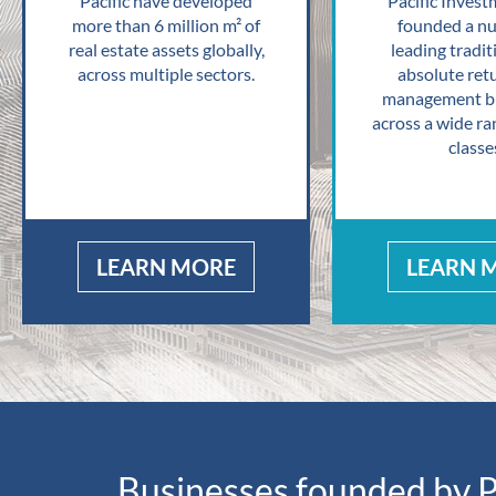
Pacific have developed
Pacific Invest
more than 6 million m² of
founded a n
real estate assets globally,
leading tradit
across multiple sectors.
absolute ret
management bu
across a wide ra
classe
LEARN MORE
LEARN 
Businesses founded by P