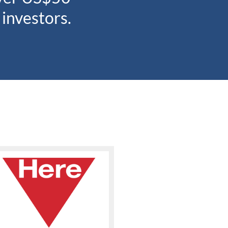
 investors.