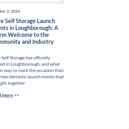
ber 2, 2024
e Self Storage Launch
nts in Loughborough: A
m Welcome to the
munity and Industry
Self Storage has officially
ved in Loughborough, and what
er way to mark the occasion than
 two fantastic launch events that
ght together
d more
>>