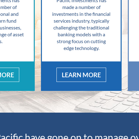
ments has
Pacific Investments has
umber of
made a number of
ional and
investments in the financial
urn fund
services industry, typically
sinesses,
challenging the traditional
nge of asset
banking models with a
s.
strong focus on cutting
edge technology.
MORE
LEARN MORE
acific have gone on to manage 