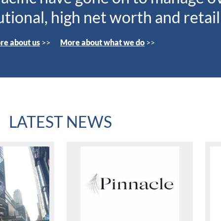
tutional, high net worth and retail
re about us
>>
More about what we do
>>
LATEST NEWS