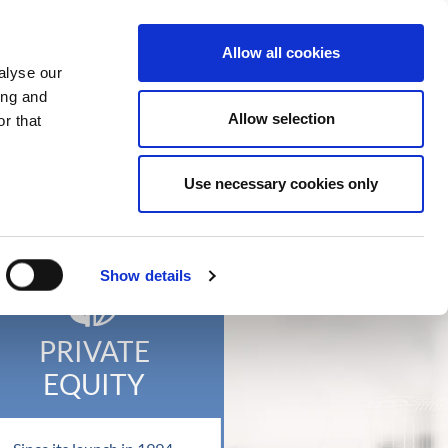
t Us
What We Do
News
Contact
Allow all cookies
alyse our
ing and
Allow selection
r that
ROUP
Use necessary cookies only
Show details
PRIVATE
EQUITY