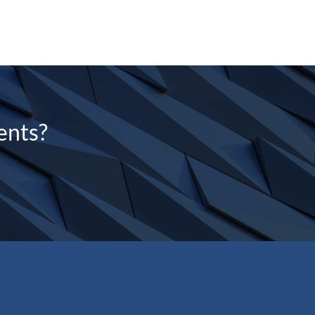
ents?