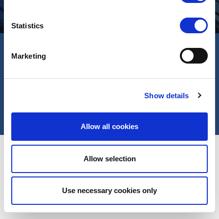
Statistics
Marketing
Show details
© 2022 Pacific Investments
Terms and Conditions
Privacy Policy
Cookie Policy
Allow all cookies
Allow selection
Use necessary cookies only