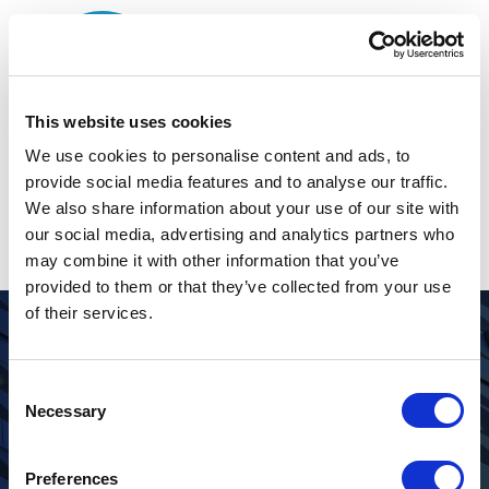
This website uses cookies
The page can’t be
We use cookies to personalise content and ads, to
provide social media features and to analyse our traffic.
found.
We also share information about your use of our site with
our social media, advertising and analytics partners who
It looks like nothing was found at this location.
may combine it with other information that you’ve
provided to them or that they’ve collected from your use
of their services.
Looking for more information about
Consent
Pacific Investments?
Necessary
Selection
CONTACT US
Preferences