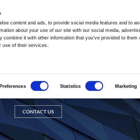
s
Abou
ise content and ads, to provide social media features and to an
rmation about your use of our site with our social media, advertis
 combine it with other information that you’ve provided to them o
 use of their services.
Preferences
Statistics
Marketing
nformation about Pacific Investm
CONTACT US