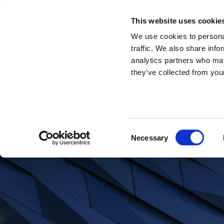
This website uses cookie
We use cookies to personal
traffic. We also share info
analytics partners who may
Piers Beckwith
they’ve collected from your
Consent
Necessary
Looking for more i
Selection