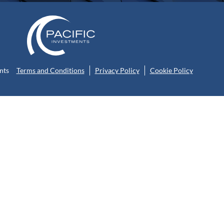
nts
Terms and Conditions
Privacy Policy
Cookie Policy