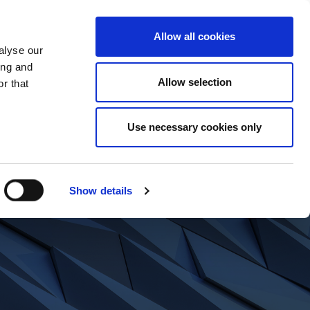
t Us
What We Do
News
Contact
Allow all cookies
alyse our
ing and
Allow selection
r that
Use necessary cookies only
Show details
ents?