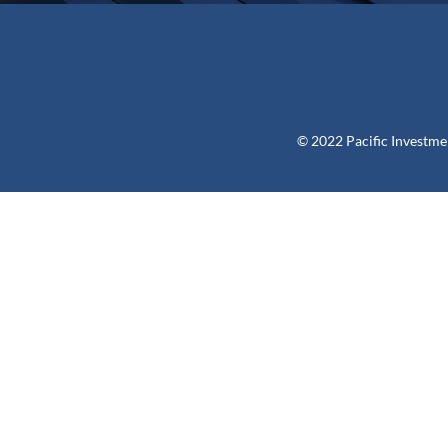
© 2022 Pacific Investme