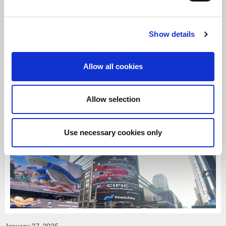
Show details
June 23, 2025
Harrison Street enters European self-storage via
£150m UK joint venture.
Allow all cookies
Harrison Street enters European self-storage via £150m UK
joint venture.
Allow selection
Read more
>>
Use necessary cookies only
January 27, 2025