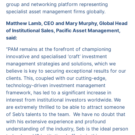
group and networking platform representing
specialist asset management firms globally.
Matthew Lamb, CEO and Mary Murphy, Global Head
of Institutional Sales, Pacific Asset Management,
said:
“PAM remains at the forefront of championing
innovative and specialised ‘craft’ investment
management strategies and solutions, which we
believe is key to securing exceptional results for our
clients. This, coupled with our cutting-edge,
technology-driven investment management
framework, has led to a significant increase in
interest from institutional investors worldwide. We
are extremely thrilled to be able to attract someone
of Seb’s talents to the team. We have no doubt that
with his extensive experience and profound
understanding of the industry, Seb is the ideal person