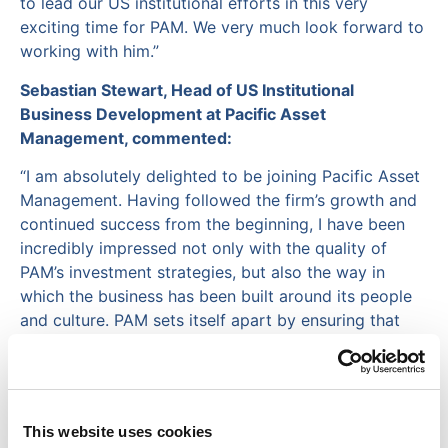
to lead our US institutional efforts in this very
exciting time for PAM. We very much look forward to
working with him.”
Sebastian Stewart, Head of US Institutional
Business Development at Pacific Asset
Management, commented:
“I am absolutely delighted to be joining Pacific Asset
Management. Having followed the firm’s growth and
continued success from the beginning, I have been
incredibly impressed not only with the quality of
PAM’s investment strategies, but also the way in
which the business has been built around its people
and culture. PAM sets itself apart by ensuring that
innovation and technology are genuinely embedded
into the firm’s DNA. This enables PAM to adapt to the
changing needs of investors around the world. This is
crucial given the rate of change we continue to
This website uses cookies
experience across our industry. I am really looking