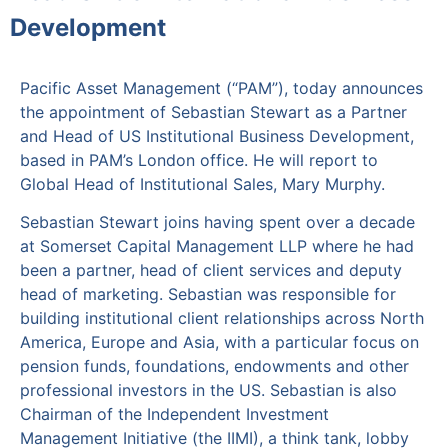
Development
Pacific Asset Management (“PAM”), today announces
the appointment of Sebastian Stewart as a Partner
and Head of US Institutional Business Development,
based in PAM’s London office. He will report to
Global Head of Institutional Sales, Mary Murphy.
Sebastian Stewart joins having spent over a decade
at Somerset Capital Management LLP where he had
been a partner, head of client services and deputy
head of marketing. Sebastian was responsible for
building institutional client relationships across North
America, Europe and Asia, with a particular focus on
pension funds, foundations, endowments and other
professional investors in the US. Sebastian is also
Chairman of the Independent Investment
Management Initiative (the IIMI), a think tank, lobby