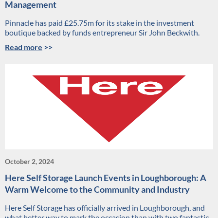
Management
Pinnacle has paid £25.75m for its stake in the investment
boutique backed by funds entrepreneur Sir John Beckwith.
Read more
>>
October 2, 2024
Here Self Storage Launch Events in Loughborough: A
Warm Welcome to the Community and Industry
Here Self Storage has officially arrived in Loughborough, and
what better way to mark the occasion than with two fantastic