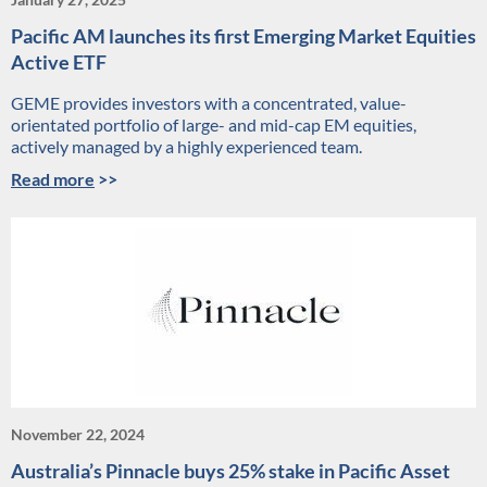
Pacific AM launches its first Emerging Market Equities
Active ETF
GEME provides investors with a concentrated, value-
orientated portfolio of large- and mid-cap EM equities,
actively managed by a highly experienced team.
Read more
>>
November 22, 2024
Australia’s Pinnacle buys 25% stake in Pacific Asset