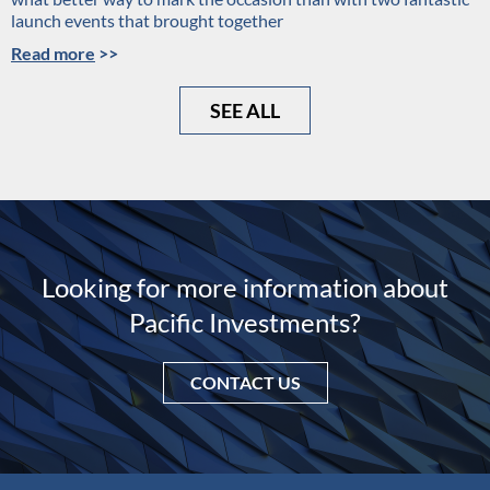
launch events that brought together
Read more
>>
SEE ALL
Looking for more information about
Pacific Investments?
CONTACT US