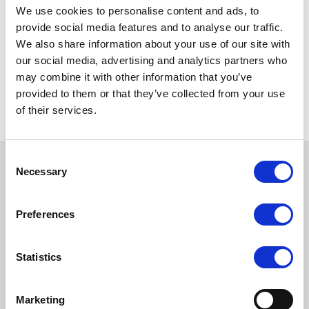
forward to engaging with investors across North
We use cookies to personalise content and ads, to
America and exploring how PAM can help them
provide social media features and to analyse our traffic.
achieve their investment objectives.”
We also share information about your use of our site with
our social media, advertising and analytics partners who
To read full article, please
click here
.
may combine it with other information that you’ve
provided to them or that they’ve collected from your use
of their services.
Consent
Necessary
Selection
LATEST ARTICLES
Preferences
Statistics
Marketing