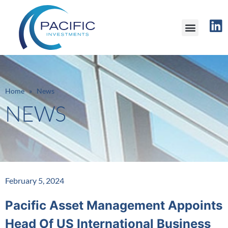
Home » News
NEWS
February 5, 2024
Pacific Asset Management Appoints
Head Of US International Business