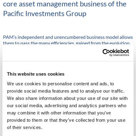
core asset management business of the
Pacific Investments Group
PAM’s independent and unencumbered business model allows
them to pass the many efficiencies, gained from the evolution
of the asset management industry, on to their clients. The firm
manages a range of multi-asset solutions which exploit these
efficiencies, blending active, passive, smart beta and
alternative risk premia.
This website uses cookies
The single manager business focuses on high conviction
investing in less efficient markets where PAM’s active
We use cookies to personalise content and ads, to
managers can outperform through their skills and expertise.
provide social media features and to analyse our traffic.
PAM’s highly experienced teams manage investments on
We also share information about your use of our site with
behalf of institutions, wealth managers, family offices and
our social media, advertising and analytics partners who
financial advisors.
may combine it with other information that you’ve
provided to them or that they’ve collected from your use
”At Pacific Asset Management, we believe in the power of progress
of their services.
and evolution.