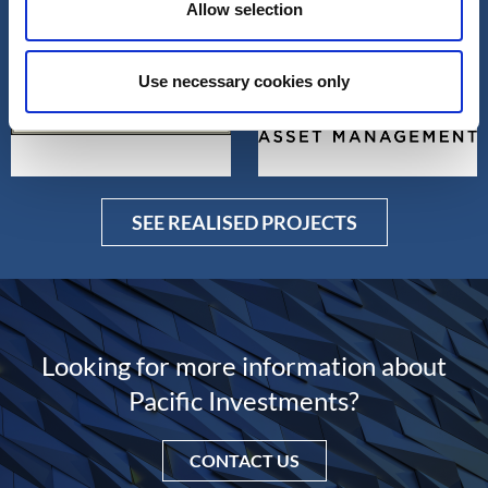
SEE OTHER PROJECTS
Allow selection
Use necessary cookies only
SEE REALISED PROJECTS
Looking for more information about
Pacific Investments?
CONTACT US