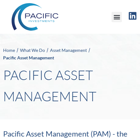
/
/
/
Home
What We Do
Asset Management
Pacific Asset Management
PACIFIC ASSET
MANAGEMENT
Pacific Asset Management (PAM) - the